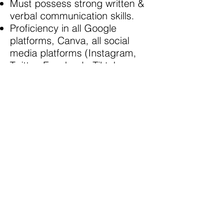
Must possess strong written &
verbal communication skills.
Proficiency in all Google
platforms, Canva, all social
media platforms (Instagram,
Twitter, Facebook, Tiktok,
Linkedin etc).
Self-starter, organized, task-
oriented, experience
conducting research.
Must be able to commit to 15-
20 hours per week.
Must be able to work virtually
(Please note that due to
COVID19 requirements, this
internship will be completed
100% virtually).