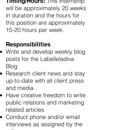
This internship
Timing/Hours:
will be approximately 20 weeks
in duration and the hours for
this position are approximately
15-20 hours per week.
Responsibilities
Write and develop weekly blog
posts for the Labelleladiva
Blog​
Research client news and stay
up-to-date with all client press
and media
Have creative freedom to write
public relations and marketing
related articles
Conduct phone and/or email
interviews as assigned by the