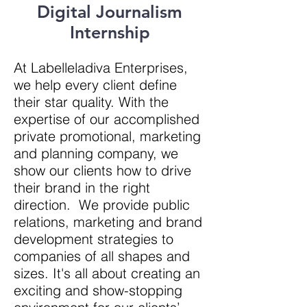
Digital Journalism
Internship
At Labelleladiva Enterprises,
we help every client define
their star quality. With
the
expertise of our accomplished
private promotional, marketing
and planning company, we
show our clients how to drive
their brand in the right
direction
. We provide public
relations, marketing and brand
development strategies to
companies of all shapes and
sizes. It's all about creating an
exciting and show-stopping