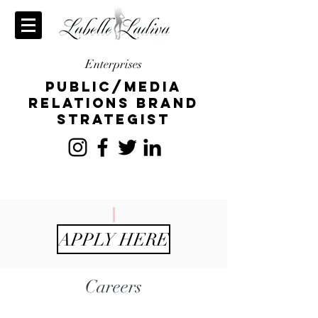
Enterprises
publiC/Media
relations brand
strategist
APPLY HERE
Careers