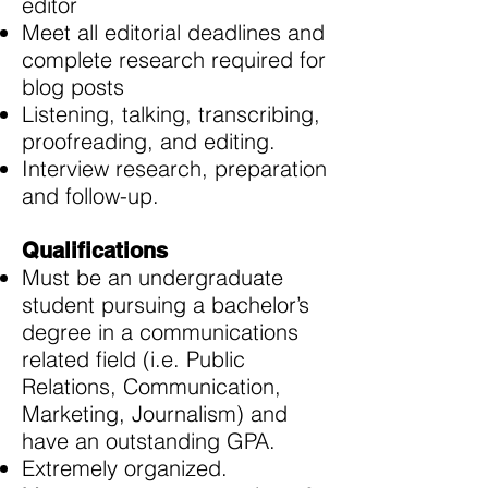
editor
Meet all editorial deadlines and
complete research required for
blog posts
Listening, talking, transcribing,
proofreading, and editing.
Interview research, preparation
and follow-up.
Qualifications
Must be an undergraduate
student pursuing a bachelor’s
degree in a communications
related field (i.e. Public
Relations, Communication,
Marketing, Journalism) and
have an outstanding GPA.
Extremely organized.