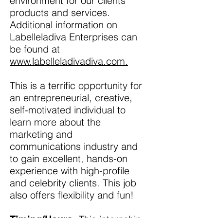
environment for our clients’
products and services.
Additional information on
Labelleladiva Enterprises can
be found at
www.labelleladivadiva.com.
This is a terrific opportunity for
an entrepreneurial, creative,
self-motivated individual to
learn more about the
marketing and
communications industry and
to gain excellent, hands-on
experience with high-profile
and celebrity clients. This job
also offers flexibility and fun!