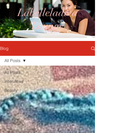
Labelleladiva
Lounge
Blog
All Posts
All Posts
Interviews
Beauty
Red Carpet