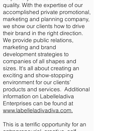
quality. With
the expertise of our
accomplished private promotional,
marketing and planning company,
we show our clients how to drive
their brand in the right direction
.
We provide public relations,
marketing and brand
development strategies to
companies of all shapes and
sizes. It's all about creating an
exciting and show-stopping
environment for our clients’
products and services. Additional
information on Labelleladiva
Enterprises can be found at
www.labelleladivadiva.com.
This is a terrific opportunity for an