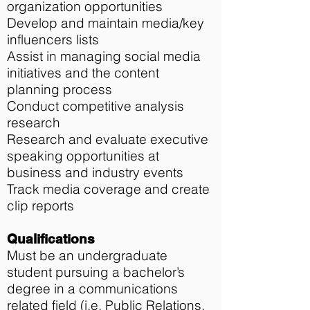
organization opportunities
Develop and maintain media/key
influencers lists
Assist in managing social media
initiatives and the content
planning process
Conduct competitive analysis
research
Research and evaluate executive
speaking opportunities at
business and industry events
Track media coverage and create
clip reports
Qualifications
Must be an undergraduate
student pursuing a bachelor’s
degree in a communications
related field (i.e. Public Relations,