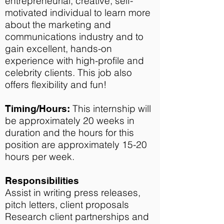
entrepreneurial, creative, self-
motivated individual to learn more
about the marketing and
communications industry and to
gain excellent, hands-on
experience with high-profile and
celebrity clients. This job also
offers flexibility and fun!
This internship will
Timing/Hours:
be approximately 20 weeks in
duration and the hours for this
position are approximately 15-20
hours per week.
Responsibilities
Assist in writing press releases,
pitch letters, client proposals
Research client partnerships and