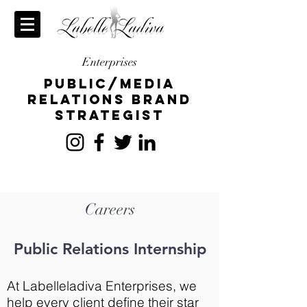
Enterprises
publiC/Media
relations brand
strategist
Careers
Public Relations Internship
At Labelleladiva Enterprises, we
help every client define their star