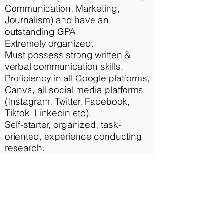
Communication, Marketing,
Journalism) and have an
outstanding GPA.
Extremely organized.
Must possess strong written &
verbal communication skills.
Proficiency in all Google platforms,
Canva, all social media platforms
(Instagram, Twitter, Facebook,
Tiktok, Linkedin etc).
Self-starter, organized, task-
oriented, experience conducting
research.
Must be able to commit to 15-20
hours per week.
Must be able to work virtually
(Please note that due to COVID19
requirements, this internship will