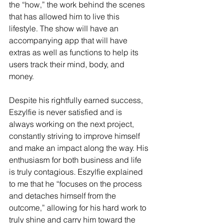
the “how,” the work behind the scenes 
that has allowed him to live this 
lifestyle. The show will have an 
accompanying app that will have 
extras as well as functions to help its 
users track their mind, body, and 
money. 
Despite his rightfully earned success, 
Eszylfie is never satisfied and is 
always working on the next project, 
constantly striving to improve himself 
and make an impact along the way. His 
enthusiasm for both business and life 
is truly contagious. Eszylfie explained 
to me that he “focuses on the process 
and detaches himself from the 
outcome,” allowing for his hard work to 
truly shine and carry him toward the 