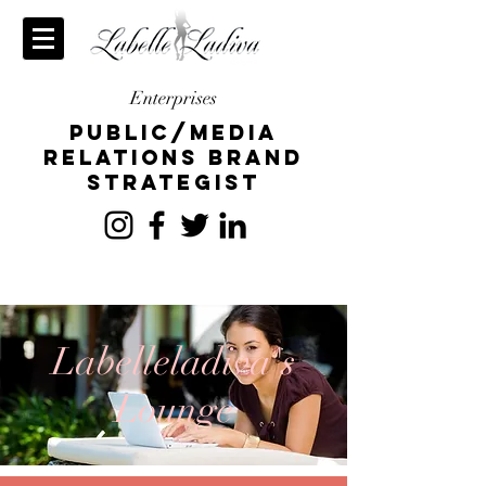
Enterprises
publiC/Media
relations brand
strategist
Labelleladiva's
Lounge