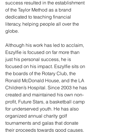
success resulted in the establishment 
of the Taylor Method as a brand 
dedicated to teaching financial 
literacy, helping people all over the 
globe. 
Although his work has led to acclaim, 
Eszylfie is focused on far more than 
just his personal success, he is 
focused on his impact. Eszylfie sits on 
the boards of the Rotary Club, the 
Ronald McDonald House, and the LA 
Children’s Hospital. Since 2003 he has 
created and maintained his own non-
profit, Future Stars, a basketball camp 
for underserved youth. He has also 
organized annual charity golf 
tournaments and galas that donate 
their proceeds towards good causes. 