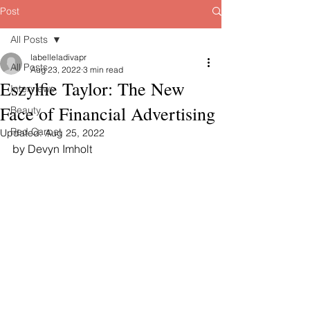
Post
All Posts
labelleladivapr
All Posts
Aug 23, 2022
3 min read
Eszylfie Taylor: The New
Interviews
Face of Financial Advertising
Beauty
Red Carpet
Updated:
Aug 25, 2022
by Devyn Imholt