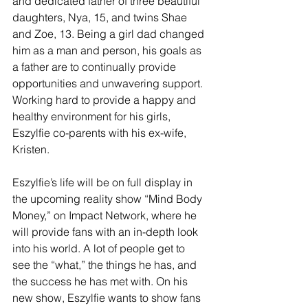
and dedicated father of three beautiful 
daughters, Nya, 15, and twins Shae 
and Zoe, 13. Being a girl dad changed 
him as a man and person, his goals as 
a father are to continually provide 
opportunities and unwavering support. 
Working hard to provide a happy and 
healthy environment for his girls, 
Eszylfie co-parents with his ex-wife, 
Kristen. 
Eszylfie’s life will be on full display in 
the upcoming reality show “Mind Body 
Money,” on Impact Network, where he 
will provide fans with an in-depth look 
into his world. A lot of people get to 
see the “what,” the things he has, and 
the success he has met with. On his 
new show, Eszylfie wants to show fans 