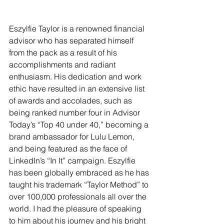
Eszylfie Taylor is a renowned financial 
advisor who has separated himself 
from the pack as a result of his 
accomplishments and radiant 
enthusiasm. His dedication and work 
ethic have resulted in an extensive list 
of awards and accolades, such as 
being ranked number four in Advisor 
Today’s “Top 40 under 40,” becoming a 
brand ambassador for Lulu Lemon, 
and being featured as the face of 
LinkedIn’s “In It” campaign. Eszylfie 
has been globally embraced as he has 
taught his trademark “Taylor Method” to 
over 100,000 professionals all over the 
world. I had the pleasure of speaking 
to him about his journey and his bright 