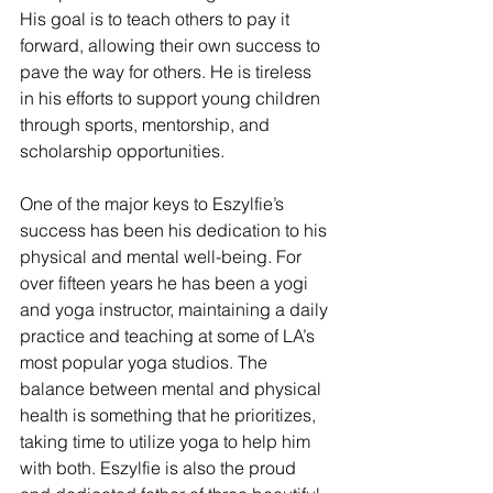
His goal is to teach others to pay it 
forward, allowing their own success to 
pave the way for others. He is tireless 
in his efforts to support young children 
through sports, mentorship, and 
scholarship opportunities.
One of the major keys to Eszylfie’s 
success has been his dedication to his 
physical and mental well-being. For 
over fifteen years he has been a yogi 
and yoga instructor, maintaining a daily 
practice and teaching at some of LA’s 
most popular yoga studios. The 
balance between mental and physical 
health is something that he prioritizes, 
taking time to utilize yoga to help him 
with both. Eszylfie is also the proud 