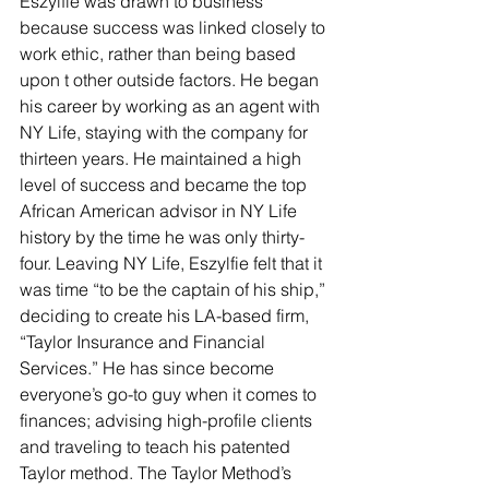
Eszylfie was drawn to business 
because success was linked closely to 
work ethic, rather than being based 
upon t other outside factors. He began 
his career by working as an agent with 
NY Life, staying with the company for 
thirteen years. He maintained a high 
level of success and became the top 
African American advisor in NY Life 
history by the time he was only thirty-
four. Leaving NY Life, Eszylfie felt that it 
was time “to be the captain of his ship,” 
deciding to create his LA-based firm, 
“Taylor Insurance and Financial 
Services.” He has since become 
everyone’s go-to guy when it comes to 
finances; advising high-profile clients 
and traveling to teach his patented 
Taylor method. The Taylor Method’s 