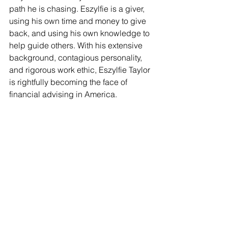
path he is chasing. Eszylfie is a giver, 
using his own time and money to give 
back, and using his own knowledge to 
help guide others. With his extensive 
background, contagious personality, 
and rigorous work ethic, Eszylfie Taylor 
is rightfully becoming the face of 
financial advising in America. 