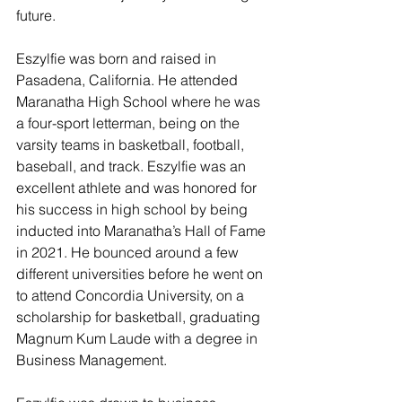
future. 
Eszylfie was born and raised in 
Pasadena, California. He attended 
Maranatha High School where he was 
a four-sport letterman, being on the 
varsity teams in basketball, football, 
baseball, and track. Eszylfie was an 
excellent athlete and was honored for 
his success in high school by being 
inducted into Maranatha’s Hall of Fame 
in 2021. He bounced around a few 
different universities before he went on 
to attend Concordia University, on a 
scholarship for basketball, graduating 
Magnum Kum Laude with a degree in 
Business Management. 