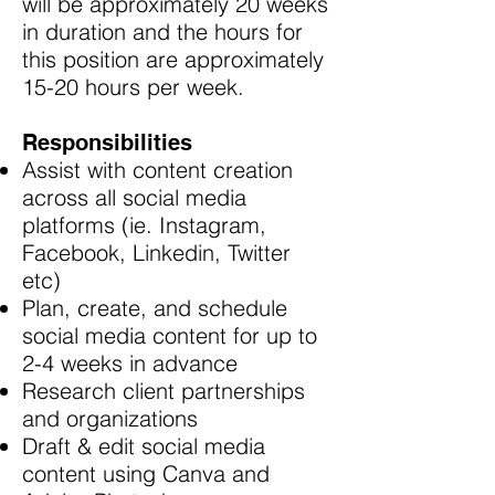
will be approximately 20 weeks
in duration and the hours for
this position are approximately
15-20 hours per week.
Responsibilities
Assist with content creation
across all social media
platforms (ie. Instagram,
Facebook, Linkedin, Twitter
etc)
Plan, create, and schedule
social media content for up to
2-4 weeks in advance
Research client partnerships
and organizations
Draft & edit social media
content using Canva and