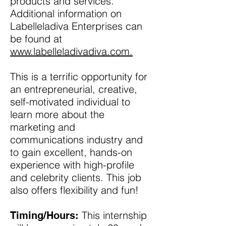
products and services.
Additional information on
Labelleladiva Enterprises can
be found at
www.labelleladivadiva.com.
This is a terrific opportunity for
an entrepreneurial, creative,
self-motivated individual to
learn more about the
marketing and
communications industry and
to gain excellent, hands-on
experience with high-profile
and celebrity clients. This job
also offers flexibility and fun!
This internship
Timing/Hours: