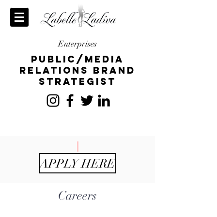
Enterprises
publiC/Media
relations brand
strategist
APPLY HERE
Careers