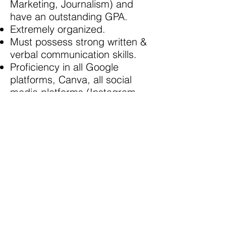
Marketing, Journalism) and
have an outstanding GPA.
Extremely organized.
Must possess strong written &
verbal communication skills.
Proficiency in all Google
platforms, Canva, all social
media platforms (Instagram,
Twitter, Facebook, Tiktok,
Linkedin etc).
Self-starter, organized, task-
oriented, experience
conducting research.
Must be able to commit to 15-
20 hours per week.
Must be able to work virtually
(Please note that due to
COVID19 requirements, this