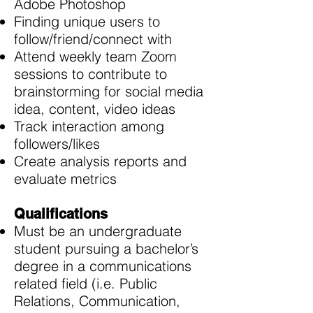
Adobe Photoshop
Finding unique users to
follow/friend/connect with
Attend weekly team Zoom
sessions to contribute to
brainstorming for social media
idea, content, video ideas
Track interaction among
followers/likes
Create analysis reports and
evaluate metrics
Qualifications
Must be an undergraduate
student pursuing a bachelor’s
degree in a communications
related field (i.e. Public
Relations, Communication,