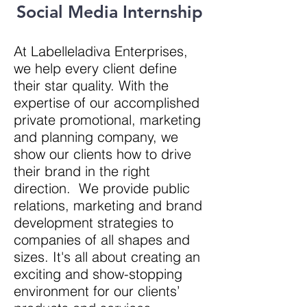
Social Media Internship
At Labelleladiva Enterprises,
we help every client define
their star quality. With
the
expertise of our accomplished
private promotional, marketing
and planning company, we
show our clients how to drive
their brand in the right
direction
. We provide public
relations, marketing and brand
development strategies to
companies of all shapes and
sizes. It's all about creating an
exciting and show-stopping
environment for our clients’